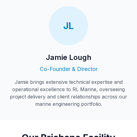
JL
Jamie Lough
Co-Founder & Director
Jamie brings extensive technical expertise and
operational excellence to RL Marine, overseeing
project delivery and client relationships across our
marine engineering portfolio.