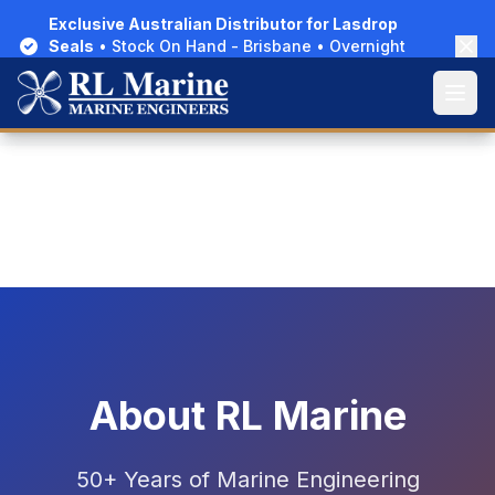
Exclusive Australian Distributor for Lasdrop
Exclusive Australian Distributor for Lasdrop
Seals
Seals
• Stock On Hand - Brisbane • Overnight
• Stock On Hand - Brisbane • Overnight
Delivery Australia-Wide
Delivery Australia-Wide
Open
Open
Home
/
About Us
About RL Marine
50+ Years of Marine Engineering