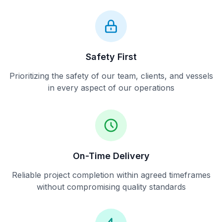
Safety First
Prioritizing the safety of our team, clients, and vessels
in every aspect of our operations
On-Time Delivery
Reliable project completion within agreed timeframes
without compromising quality standards