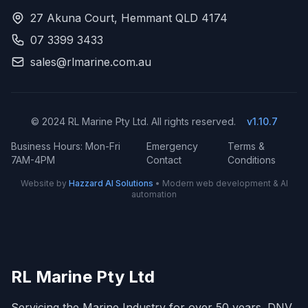
27 Akuna Court, Hemmant QLD 4174
07 3399 3433
sales@rlmarine.com.au
© 2024 RL Marine Pty Ltd. All rights reserved.
v1.10.7
Business Hours: Mon-Fri
Emergency
Terms &
7AM-4PM
Contact
Conditions
Website by
Hazzard AI Solutions
• Modern web development & AI
automation
RL Marine Pty Ltd
Servicing the Marine Industry for over 50 years. DNV,