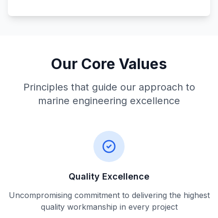
Our Core Values
Principles that guide our approach to
marine engineering excellence
Quality Excellence
Uncompromising commitment to delivering the highest
quality workmanship in every project