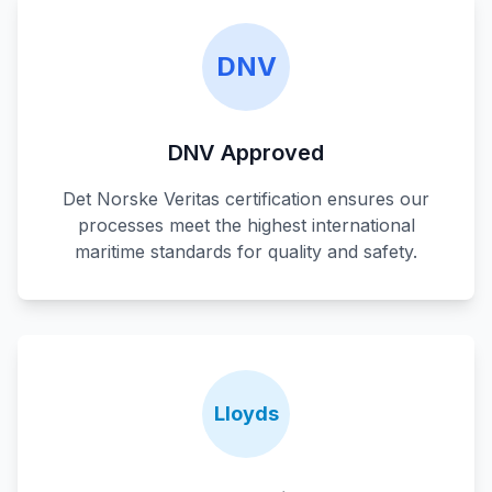
DNV
DNV Approved
Det Norske Veritas certification ensures our
processes meet the highest international
maritime standards for quality and safety.
Lloyds