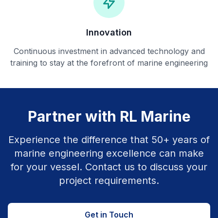
Innovation
Continuous investment in advanced technology and
training to stay at the forefront of marine engineering
Partner with RL Marine
Experience the difference that 50+ years of
marine engineering excellence can make
for your vessel. Contact us to discuss your
project requirements.
Get in Touch