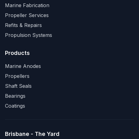
Marine Fabrication
Propeller Services
Refits & Repairs
Propulsion Systems
Products
Marine Anodes
Propellers
Shaft Seals
Bearings
Coatings
Brisbane - The Yard