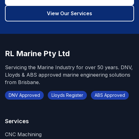
View Our Services
RL Marine Pty Ltd
Servicing the Marine Industry for over 50 years. DNV,
Lloyds & ABS approved marine engineering solutions
from Brisbane.
DNV Approved
Lloyds Register
ABS Approved
Services
CNC Machining