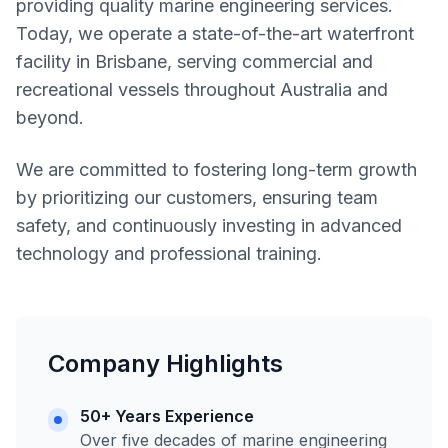
providing quality marine engineering services.
Today, we operate a state-of-the-art waterfront
facility in Brisbane, serving commercial and
recreational vessels throughout Australia and
beyond.
We are committed to fostering long-term growth
by prioritizing our customers, ensuring team
safety, and continuously investing in advanced
technology and professional training.
Company Highlights
50+ Years Experience
Over five decades of marine engineering