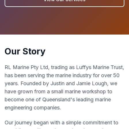
Our Story
RL Marine Pty Ltd, trading as Luffys Marine Trust,
has been serving the marine industry for over 50
years. Founded by Justin and Jamie Lough, we
have grown from a small marine workshop to
become one of Queensland's leading marine
engineering companies.
Our journey began with a simple commitment to