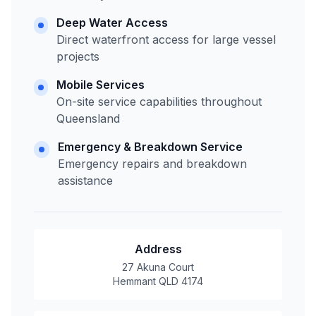
Deep Water Access
Direct waterfront access for large vessel
projects
Mobile Services
On-site service capabilities throughout
Queensland
Emergency & Breakdown Service
Emergency repairs and breakdown
assistance
Address
27 Akuna Court
Hemmant QLD 4174