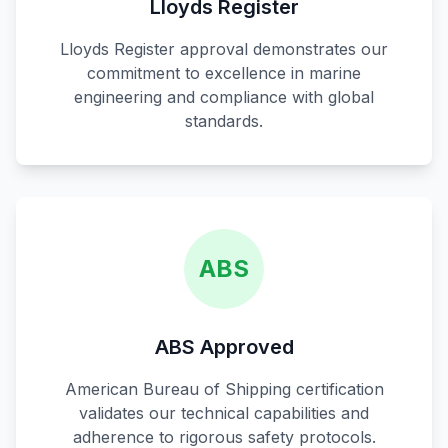
Lloyds Register
Lloyds Register approval demonstrates our
commitment to excellence in marine
engineering and compliance with global
standards.
ABS
ABS Approved
American Bureau of Shipping certification
validates our technical capabilities and
adherence to rigorous safety protocols.