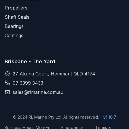
Propellers
Shaft Seals
Bearings
Coatings
Brisbane - The Yard
27 Akuna Court, Hemmant QLD 4174
07 3399 3433
sales@rlmarine.com.au
© 2024 RL Marine Pty Ltd. All rights reserved.
v1.10.7
Business Hours: Mon-Fri
Emergency
Terms &