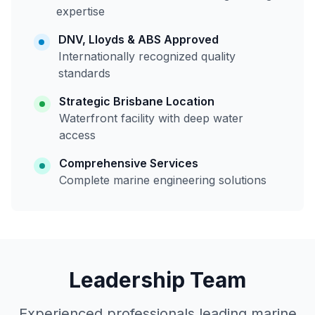
expertise
DNV, Lloyds & ABS Approved
Internationally recognized quality
standards
Strategic Brisbane Location
Waterfront facility with deep water
access
Comprehensive Services
Complete marine engineering solutions
Leadership Team
Experienced professionals leading marine