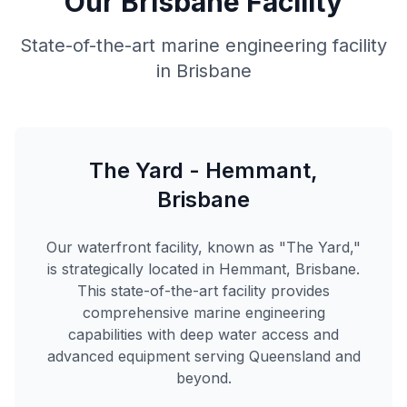
Our Brisbane Facility
State-of-the-art marine engineering facility
in Brisbane
The Yard - Hemmant,
Brisbane
Our waterfront facility, known as "The Yard,"
is strategically located in Hemmant, Brisbane.
This state-of-the-art facility provides
comprehensive marine engineering
capabilities with deep water access and
advanced equipment serving Queensland and
beyond.