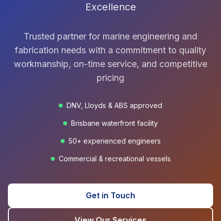
Excellence
Trusted partner for marine engineering and
fabrication needs with a commitment to quality
workmanship, on-time service, and competitive
pricing
DNV, Lloyds & ABS approved
Brisbane waterfront facility
50+ experienced engineers
Commercial & recreational vessels
Get in Touch
View Our Services