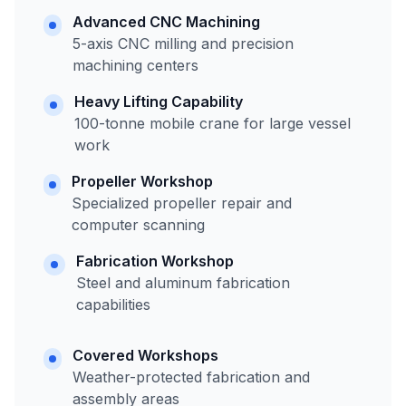
Advanced CNC Machining
5-axis CNC milling and precision
machining centers
Heavy Lifting Capability
100-tonne mobile crane for large vessel
work
Propeller Workshop
Specialized propeller repair and
computer scanning
Fabrication Workshop
Steel and aluminum fabrication
capabilities
Covered Workshops
Weather-protected fabrication and
assembly areas