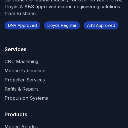
Lloyds & ABS approved marine engineering solutions
from Brisbane.
DNV Approved
Lloyds Register
ABS Approved
Services
CNC Machining
Marine Fabrication
Propeller Services
Refits & Repairs
Propulsion Systems
Products
Marine Anodes