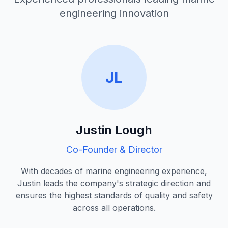
engineering innovation
JL
Justin Lough
Co-Founder & Director
With decades of marine engineering experience,
Justin leads the company's strategic direction and
ensures the highest standards of quality and safety
across all operations.