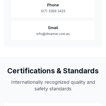
Phone
(07) 3399 3433
Email
info@rlmarine.com.au
Certifications & Standards
Internationally recognized quality and
safety standards