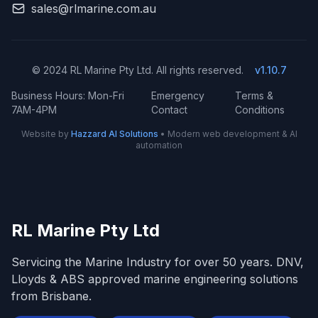
sales@rlmarine.com.au
© 2024 RL Marine Pty Ltd. All rights reserved.
v1.10.7
Business Hours: Mon-Fri
Emergency
Terms &
7AM-4PM
Contact
Conditions
Website by
Hazzard AI Solutions
• Modern web development & AI
automation
RL Marine Pty Ltd
Servicing the Marine Industry for over 50 years. DNV,
Lloyds & ABS approved marine engineering solutions
from Brisbane.