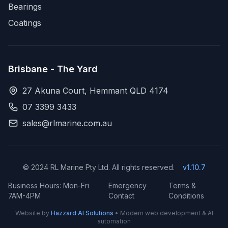
Bearings
Coatings
Brisbane - The Yard
27 Akuna Court, Hemmant QLD 4174
07 3399 3433
sales@rlmarine.com.au
© 2024 RL Marine Pty Ltd. All rights reserved.
v1.10.7
Business Hours: Mon-Fri
Emergency
Terms &
7AM-4PM
Contact
Conditions
Website by
Hazzard AI Solutions
• Modern web development & AI
automation