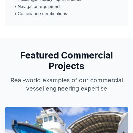
• Navigation equipment
• Compliance certifications
Featured Commercial
Projects
Real-world examples of our commercial
vessel engineering expertise