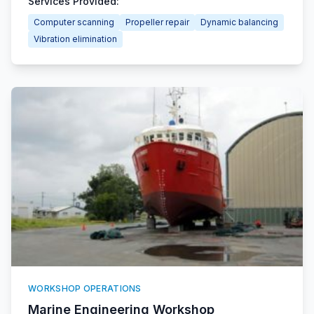
Services Provided:
Computer scanning
Propeller repair
Dynamic balancing
Vibration elimination
WORKSHOP OPERATIONS
Marine Engineering Workshop