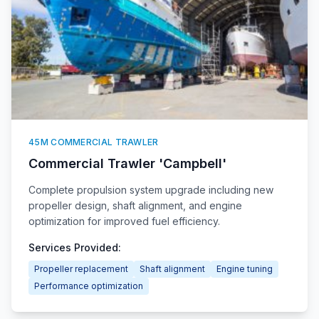
45M COMMERCIAL TRAWLER
Commercial Trawler 'Campbell'
Complete propulsion system upgrade including new
propeller design, shaft alignment, and engine
optimization for improved fuel efficiency.
Services Provided:
Propeller replacement
Shaft alignment
Engine tuning
Performance optimization