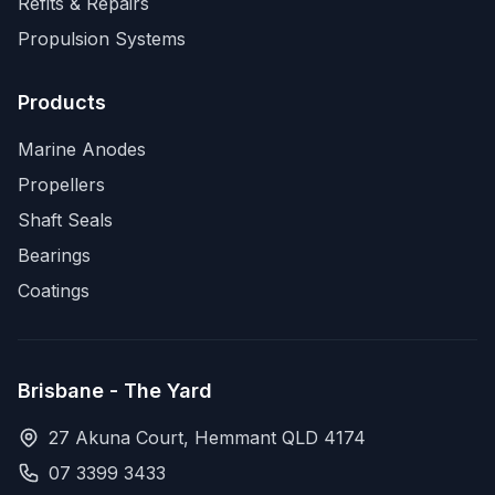
Refits & Repairs
Propulsion Systems
Products
Marine Anodes
Propellers
Shaft Seals
Bearings
Coatings
Brisbane - The Yard
27 Akuna Court, Hemmant QLD 4174
07 3399 3433