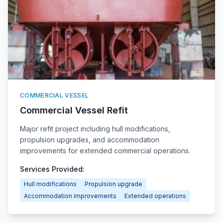
COMMERCIAL VESSEL
Commercial Vessel Refit
Major refit project including hull modifications,
propulsion upgrades, and accommodation
improvements for extended commercial operations.
Services Provided:
Hull modifications
Propulsion upgrade
Accommodation improvements
Extended operations