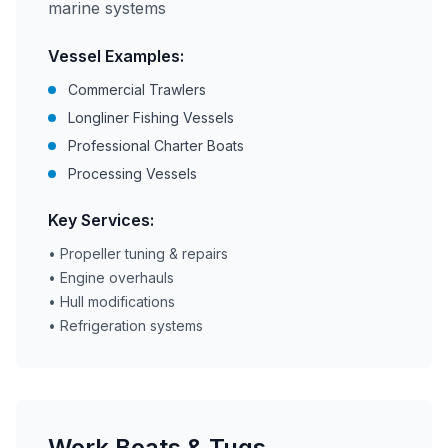
marine systems
Vessel Examples:
Commercial Trawlers
Longliner Fishing Vessels
Professional Charter Boats
Processing Vessels
Key Services:
• Propeller tuning & repairs
• Engine overhauls
• Hull modifications
• Refrigeration systems
Work Boats & Tugs