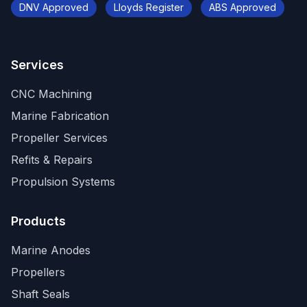
DNV Approved
Lloyds Register
ABS Approved
Services
CNC Machining
Marine Fabrication
Propeller Services
Refits & Repairs
Propulsion Systems
Products
Marine Anodes
Propellers
Shaft Seals