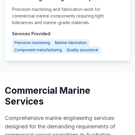
Precision machining and fabrication work for
commercial marine components requiring tight
tolerances and marine-grade materials.
Services Provided:
Precision machining
Marine fabrication
Component manufacturing
Quality assurance
Commercial Marine
Services
Comprehensive marine engineering services
designed for the demanding requirements of
commercial vessel operations in Australian