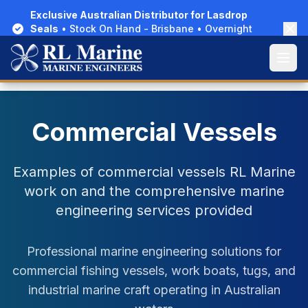
Exclusive Australian Distributor for Lasdrop
Exclusive Australian Distributor for Lasdrop
Seals
Seals
• Stock On Hand - Brisbane • Overnight
• Stock On Hand - Brisbane • Overnight
Delivery Australia-Wide
Delivery Australia-Wide
Open
Open
Home
/
Gallery
/
Commercial Vessels
Commercial Vessels
Examples of commercial vessels RL Marine
work on and the comprehensive marine
engineering services provided
Professional marine engineering solutions for
commercial fishing vessels, work boats, tugs, and
industrial marine craft operating in Australian