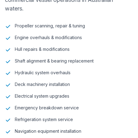
waters.
Propeller scanning, repair & tuning
Engine overhauls & modifications
Hull repairs & modifications
Shaft alignment & bearing replacement
Hydraulic system overhauls
Deck machinery installation
Electrical system upgrades
Emergency breakdown service
Refrigeration system service
Navigation equipment installation