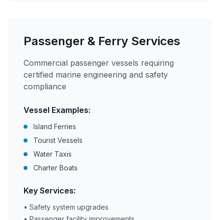
Passenger & Ferry Services
Commercial passenger vessels requiring
certified marine engineering and safety
compliance
Vessel Examples:
Island Ferries
Tourist Vessels
Water Taxis
Charter Boats
Key Services:
• Safety system upgrades
• Passenger facility improvements