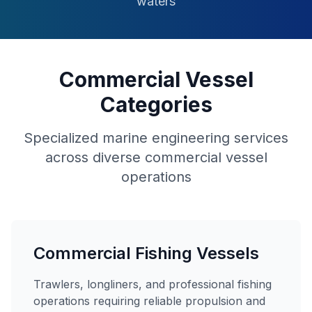
waters
Commercial Vessel
Categories
Specialized marine engineering services
across diverse commercial vessel
operations
Commercial Fishing Vessels
Trawlers, longliners, and professional fishing
operations requiring reliable propulsion and