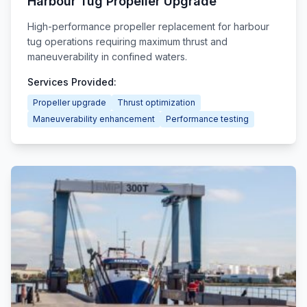
Harbour Tug Propeller Upgrade
High-performance propeller replacement for harbour
tug operations requiring maximum thrust and
maneuverability in confined waters.
Services Provided:
Propeller upgrade
Thrust optimization
Maneuverability enhancement
Performance testing