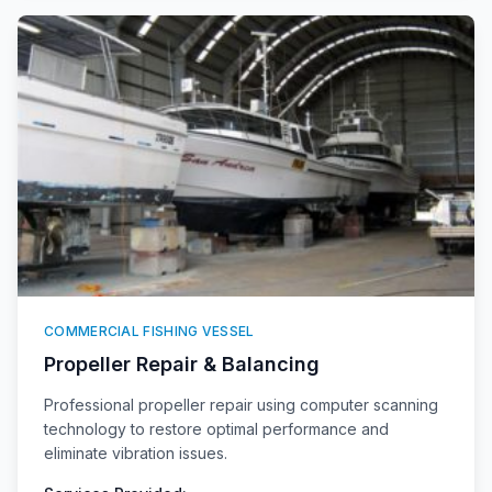
COMMERCIAL FISHING VESSEL
Propeller Repair & Balancing
Professional propeller repair using computer scanning
technology to restore optimal performance and
eliminate vibration issues.