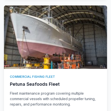
COMMERCIAL FISHING FLEET
Petuna Seafoods Fleet
Fleet maintenance program covering multiple
commercial vessels with scheduled propeller tuning,
repairs, and performance monitoring.