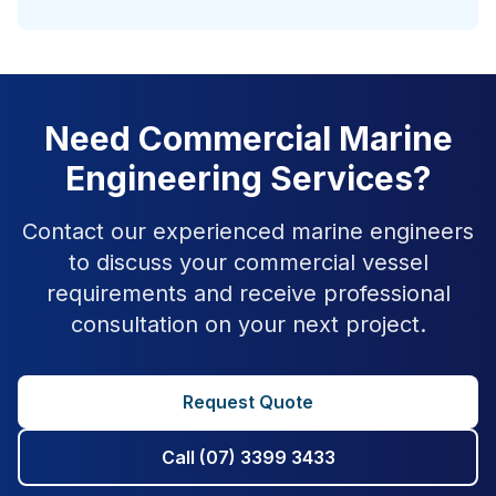
Need Commercial Marine
Engineering Services?
Contact our experienced marine engineers
to discuss your commercial vessel
requirements and receive professional
consultation on your next project.
Request Quote
Call (07) 3399 3433