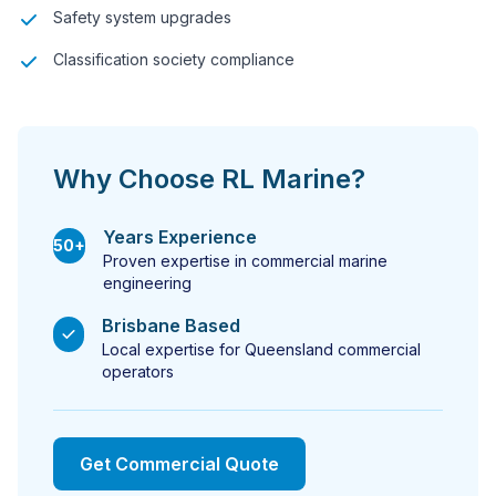
Safety system upgrades
Classification society compliance
Why Choose RL Marine?
Years Experience
50+
Proven expertise in commercial marine
engineering
Brisbane Based
Local expertise for Queensland commercial
operators
Get Commercial Quote