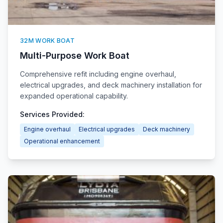
32M WORK BOAT
Multi-Purpose Work Boat
Comprehensive refit including engine overhaul,
electrical upgrades, and deck machinery installation for
expanded operational capability.
Services Provided:
Engine overhaul
Electrical upgrades
Deck machinery
Operational enhancement