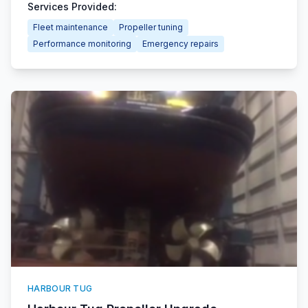
Services Provided:
Fleet maintenance
Propeller tuning
Performance monitoring
Emergency repairs
HARBOUR TUG