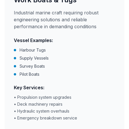
Industrial marine craft requiring robust
engineering solutions and reliable
performance in demanding conditions
Vessel Examples:
Harbour Tugs
Supply Vessels
Survey Boats
Pilot Boats
Key Services:
• Propulsion system upgrades
• Deck machinery repairs
• Hydraulic system overhauls
• Emergency breakdown service