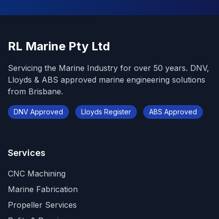
RL Marine Pty Ltd
Servicing the Marine Industry for over 50 years. DNV,
Lloyds & ABS approved marine engineering solutions
from Brisbane.
DNV Approved
Lloyds Register
ABS Approved
Services
CNC Machining
Marine Fabrication
Propeller Services