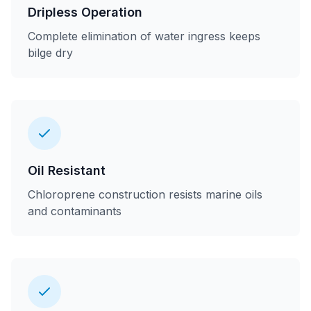
Dripless Operation
Complete elimination of water ingress keeps
bilge dry
Oil Resistant
Chloroprene construction resists marine oils
and contaminants