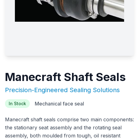
Manecraft Shaft Seals
Precision-Engineered Sealing Solutions
Mechanical face seal
In Stock
Manecraft shaft seals comprise two main components:
the stationary seat assembly and the rotating seal
assembly, both moulded from tough, oil resistant