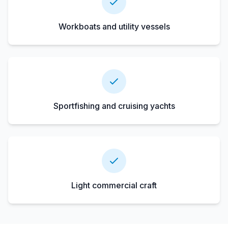
Workboats and utility vessels
Sportfishing and cruising yachts
Light commercial craft