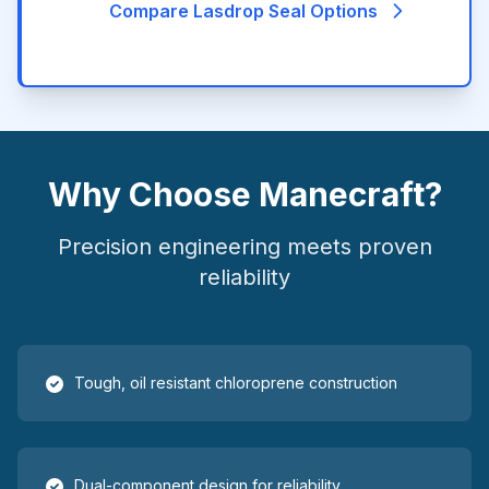
Compare Lasdrop Seal Options
Why Choose Manecraft?
Precision engineering meets proven
reliability
Tough, oil resistant chloroprene construction
Dual-component design for reliability