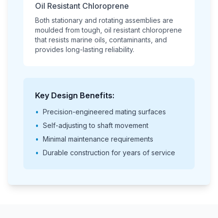
Oil Resistant Chloroprene
Both stationary and rotating assemblies are
moulded from tough, oil resistant chloroprene
that resists marine oils, contaminants, and
provides long-lasting reliability.
Key Design Benefits:
•
Precision-engineered mating surfaces
•
Self-adjusting to shaft movement
•
Minimal maintenance requirements
•
Durable construction for years of service