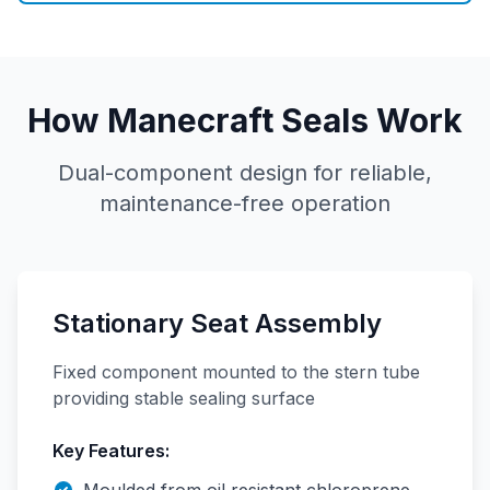
How Manecraft Seals Work
Dual-component design for reliable,
maintenance-free operation
Stationary Seat Assembly
Fixed component mounted to the stern tube
providing stable sealing surface
Key Features: