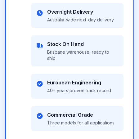
Overnight Delivery
Australia-wide next-day delivery
Stock On Hand
Brisbane warehouse, ready to
ship
European Engineering
40+ years proven track record
Commercial Grade
Three models for all applications