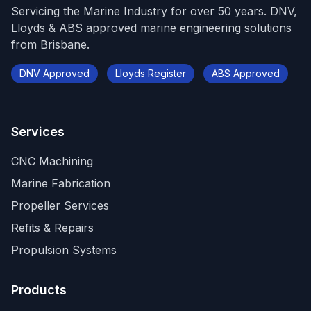
Servicing the Marine Industry for over 50 years. DNV,
Lloyds & ABS approved marine engineering solutions
from Brisbane.
DNV Approved
Lloyds Register
ABS Approved
Services
CNC Machining
Marine Fabrication
Propeller Services
Refits & Repairs
Propulsion Systems
Products