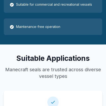
Suitable for commercial and recreational vessels
Maintenance-free operation
Suitable Applications
Manecraft seals are trusted across diverse
vessel types