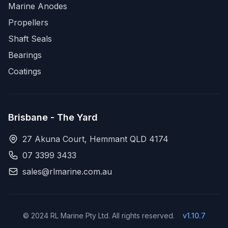
Marine Anodes
Propellers
Shaft Seals
Bearings
Coatings
Brisbane - The Yard
27 Akuna Court, Hemmant QLD 4174
07 3399 3433
sales@rlmarine.com.au
© 2024 RL Marine Pty Ltd. All rights reserved.
v1.10.7