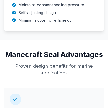
Maintains constant sealing pressure
Self-adjusting design
Minimal friction for efficiency
Manecraft Seal Advantages
Proven design benefits for marine
applications