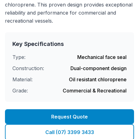
chloroprene. This proven design provides exceptional
reliability and performance for commercial and
recreational vessels.
Key Specifications
Type:
Mechanical face seal
Construction:
Dual-component design
Material:
Oil resistant chloroprene
Grade:
Commercial & Recreational
Request Quote
Call (07) 3399 3433