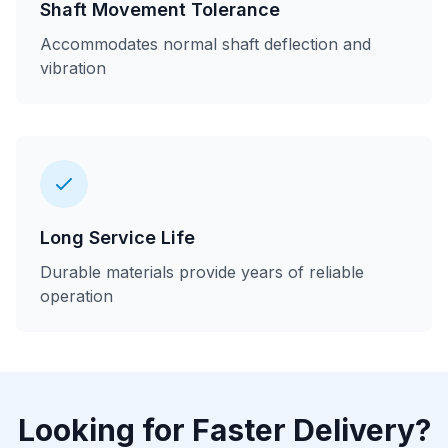
Shaft Movement Tolerance
Accommodates normal shaft deflection and
vibration
Long Service Life
Durable materials provide years of reliable
operation
Looking for Faster Delivery?