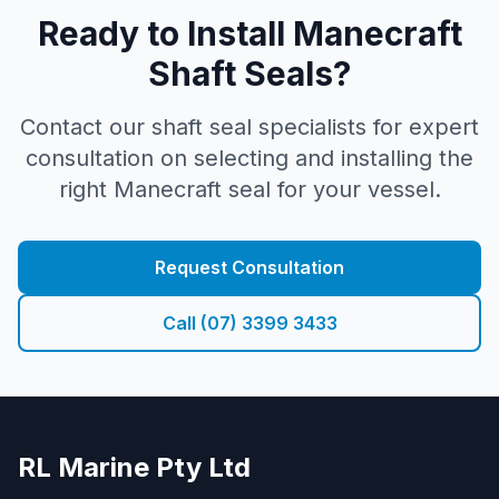
Ready to Install Manecraft
Shaft Seals?
Contact our shaft seal specialists for expert
consultation on selecting and installing the
right Manecraft seal for your vessel.
Request Consultation
Call (07) 3399 3433
RL Marine Pty Ltd