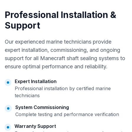
Professional Installation &
Support
Our experienced marine technicians provide
expert installation, commissioning, and ongoing
support for all Manecraft shaft sealing systems to
ensure optimal performance and reliability.
Expert Installation
Professional installation by certified marine
technicians
System Commissioning
Complete testing and performance verification
Warranty Support