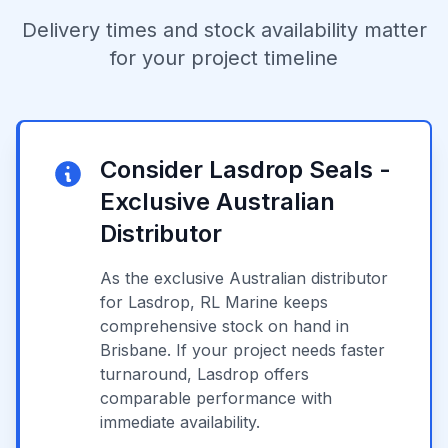
Delivery times and stock availability matter
for your project timeline
Consider Lasdrop Seals -
Exclusive Australian
Distributor
As the exclusive Australian distributor
for Lasdrop, RL Marine keeps
comprehensive stock on hand in
Brisbane. If your project needs faster
turnaround, Lasdrop offers
comparable performance with
immediate availability.