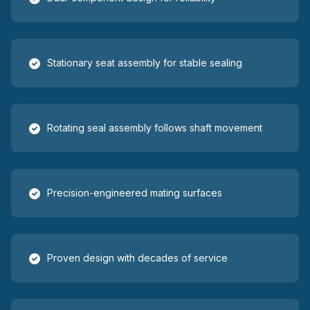
Stationary seat assembly for stable sealing
Rotating seal assembly follows shaft movement
Precision-engineered mating surfaces
Proven design with decades of service