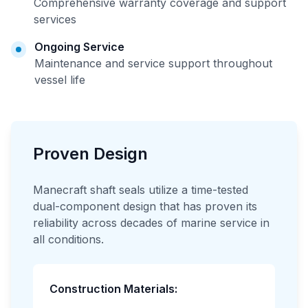
Comprehensive warranty coverage and support
services
Ongoing Service
Maintenance and service support throughout
vessel life
Proven Design
Manecraft shaft seals utilize a time-tested
dual-component design that has proven its
reliability across decades of marine service in
all conditions.
Construction Materials: