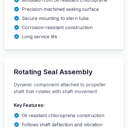
Moulded from oil resistant chloroprene
Precision-machined sealing surface
Secure mounting to stern tube
Corrosion-resistant construction
Long service life
Rotating Seal Assembly
Dynamic component attached to propeller
shaft that rotates with shaft movement
Key Features:
Oil resistant chloroprene construction
Follows shaft deflection and vibration