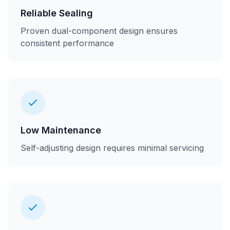
Reliable Sealing
Proven dual-component design ensures
consistent performance
Low Maintenance
Self-adjusting design requires minimal servicing