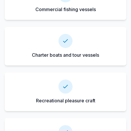
Commercial fishing vessels
Charter boats and tour vessels
Recreational pleasure craft