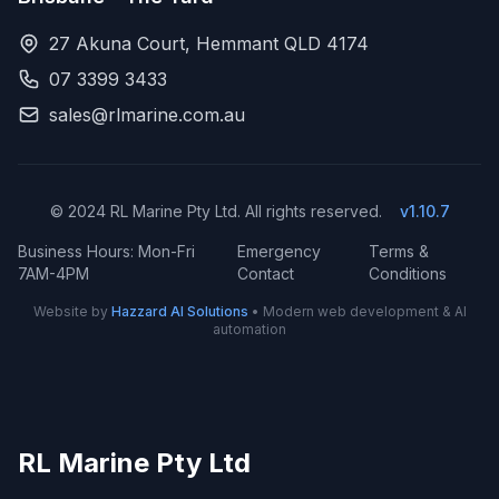
27 Akuna Court, Hemmant QLD 4174
07 3399 3433
sales@rlmarine.com.au
© 2024 RL Marine Pty Ltd. All rights reserved.
v1.10.7
Business Hours: Mon-Fri
Emergency
Terms &
7AM-4PM
Contact
Conditions
Website by
Hazzard AI Solutions
• Modern web development & AI
automation
RL Marine Pty Ltd