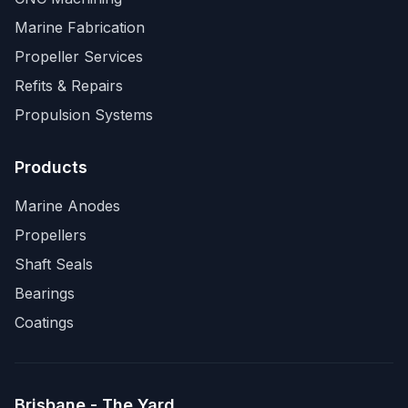
Marine Fabrication
Propeller Services
Refits & Repairs
Propulsion Systems
Products
Marine Anodes
Propellers
Shaft Seals
Bearings
Coatings
Brisbane - The Yard