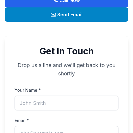
📞 Call Now
✉️ Send Email
Get In Touch
Drop us a line and we'll get back to you
shortly
Your Name *
Email *