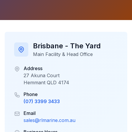
Brisbane - The Yard
Main Facility & Head Office
Address
27 Akuna Court
Hemmant QLD 4174
Phone
(07) 3399 3433
Email
sales@rlmarine.com.au