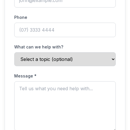
Phone
What can we help with?
Message *