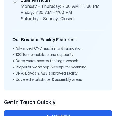
Business Hours
Monday - Thursday: 7:30 AM - 3:30 PM
Friday: 7:30 AM - 1:00 PM
Saturday - Sunday: Closed
Our Brisbane Facility Features:
• Advanced CNC machining & fabrication
• 100-tonne mobile crane capability
• Deep water access for large vessels
• Propeller workshop & computer scanning
• DNV, Lloyds & ABS approved facility
• Covered workshops & assembly areas
Get In Touch Quickly