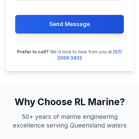
Send Message
Prefer to call?
We'd love to hear from you at
(07)
3399 3433
Why Choose RL Marine?
50+ years of marine engineering
excellence serving Queensland waters