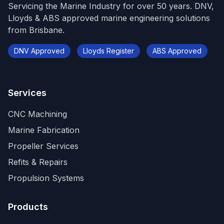
Servicing the Marine Industry for over 50 years. DNV,
Lloyds & ABS approved marine engineering solutions
from Brisbane.
DNV Approved
Lloyds Register
ABS Approved
Services
CNC Machining
Marine Fabrication
Propeller Services
Refits & Repairs
Propulsion Systems
Products