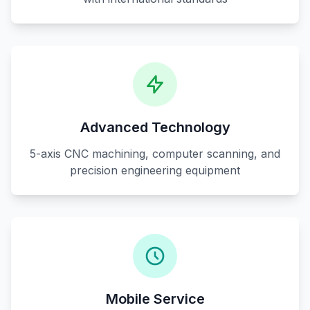
Advanced Technology
5-axis CNC machining, computer scanning, and
precision engineering equipment
Mobile Service