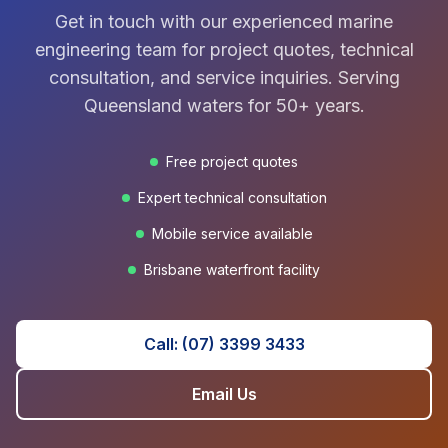
Get in touch with our experienced marine
engineering team for project quotes, technical
consultation, and service inquiries. Serving
Queensland waters for 50+ years.
Free project quotes
Expert technical consultation
Mobile service available
Brisbane waterfront facility
Call: (07) 3399 3433
Email Us