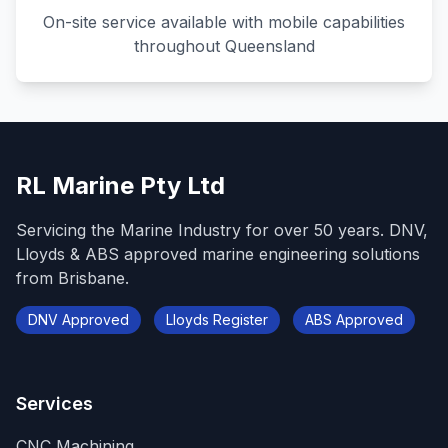
On-site service available with mobile capabilities
throughout Queensland
RL Marine Pty Ltd
Servicing the Marine Industry for over 50 years. DNV,
Lloyds & ABS approved marine engineering solutions
from Brisbane.
DNV Approved
Lloyds Register
ABS Approved
Services
CNC Machining