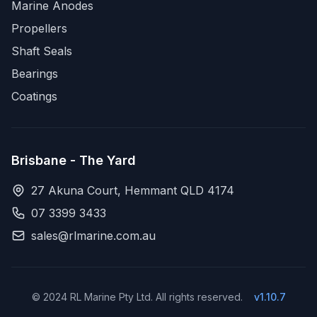
Marine Anodes
Propellers
Shaft Seals
Bearings
Coatings
Brisbane - The Yard
27 Akuna Court, Hemmant QLD 4174
07 3399 3433
sales@rlmarine.com.au
© 2024 RL Marine Pty Ltd. All rights reserved.
v1.10.7