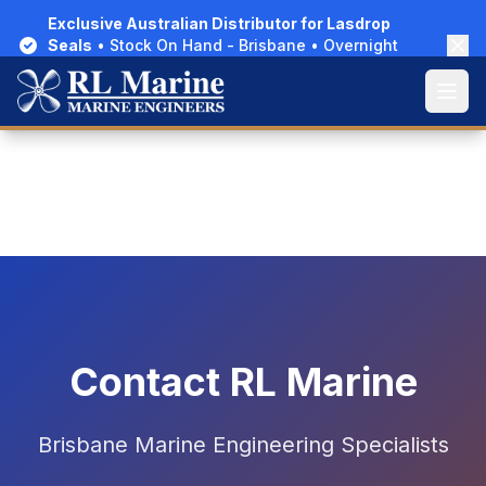
Exclusive Australian Distributor for Lasdrop
Exclusive Australian Distributor for Lasdrop
Seals
Seals
• Stock On Hand - Brisbane • Overnight
• Stock On Hand - Brisbane • Overnight
Delivery Australia-Wide
Delivery Australia-Wide
Home
About Us
Contact Us
Open
Open
Contact RL Marine
Brisbane Marine Engineering Specialists