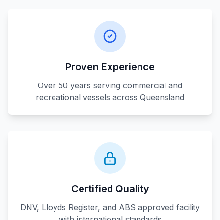
Proven Experience
Over 50 years serving commercial and
recreational vessels across Queensland
Certified Quality
DNV, Lloyds Register, and ABS approved facility
with international standards