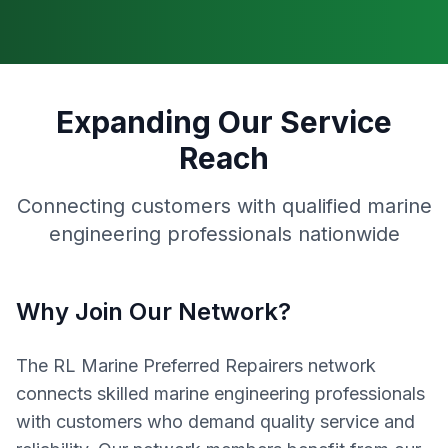
Expanding Our Service
Reach
Connecting customers with qualified marine
engineering professionals nationwide
Why Join Our Network?
The RL Marine Preferred Repairers network
connects skilled marine engineering professionals
with customers who demand quality service and