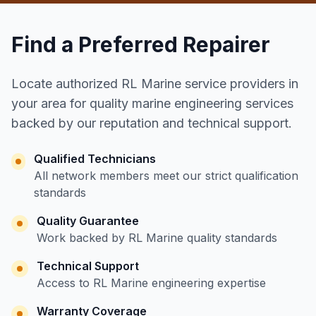
Find a Preferred Repairer
Locate authorized RL Marine service providers in
your area for quality marine engineering services
backed by our reputation and technical support.
Qualified Technicians
All network members meet our strict qualification
standards
Quality Guarantee
Work backed by RL Marine quality standards
Technical Support
Access to RL Marine engineering expertise
Warranty Coverage