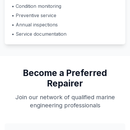
• Condition monitoring
• Preventive service
• Annual inspections
• Service documentation
Become a Preferred
Repairer
Join our network of qualified marine
engineering professionals