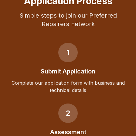
Application Process
Simple steps to join our Preferred
Repairers network
1
Submit Application
Complete our application form with business and
technical details
2
Assessment