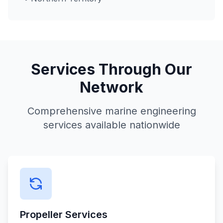
Services Through Our
Network
Comprehensive marine engineering
services available nationwide
Propeller Services