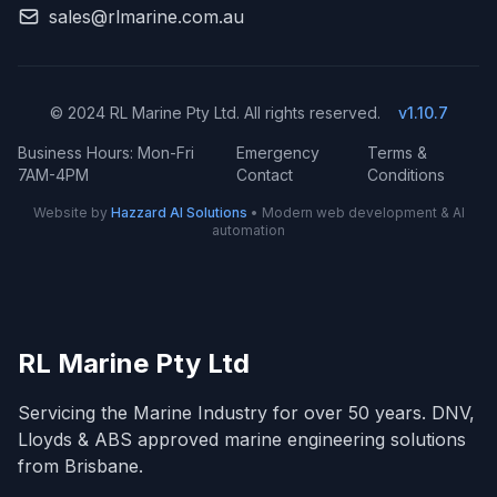
sales@rlmarine.com.au
© 2024 RL Marine Pty Ltd. All rights reserved.
v1.10.7
Business Hours: Mon-Fri
Emergency
Terms &
7AM-4PM
Contact
Conditions
Website by
Hazzard AI Solutions
• Modern web development & AI
automation
RL Marine Pty Ltd
Servicing the Marine Industry for over 50 years. DNV,
Lloyds & ABS approved marine engineering solutions
from Brisbane.