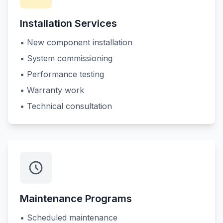
Installation Services
• New component installation
• System commissioning
• Performance testing
• Warranty work
• Technical consultation
Maintenance Programs
• Scheduled maintenance