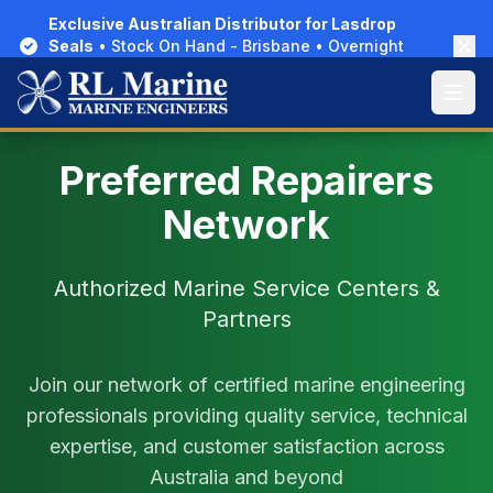
Exclusive Australian Distributor for Lasdrop
Exclusive Australian Distributor for Lasdrop
Seals
Seals
• Stock On Hand - Brisbane • Overnight
• Stock On Hand - Brisbane • Overnight
Delivery Australia-Wide
Delivery Australia-Wide
Open
Open
Preferred Repairers
Network
Authorized Marine Service Centers &
Partners
Join our network of certified marine engineering
professionals providing quality service, technical
expertise, and customer satisfaction across
Australia and beyond