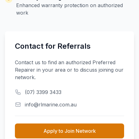
Enhanced warranty protection on authorized
work
Contact for Referrals
Contact us to find an authorized Preferred
Repairer in your area or to discuss joining our
network.
(07) 3399 3433
info@rlmarine.com.au
Apply to Join Network