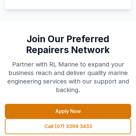
Join Our Preferred
Repairers Network
Partner with RL Marine to expand your
business reach and deliver quality marine
engineering services with our support and
backing.
Apply Now
Call (07) 3399 3433