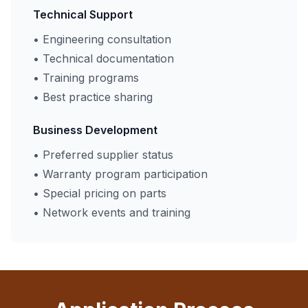
Technical Support
• Engineering consultation
• Technical documentation
• Training programs
• Best practice sharing
Business Development
• Preferred supplier status
• Warranty program participation
• Special pricing on parts
• Network events and training