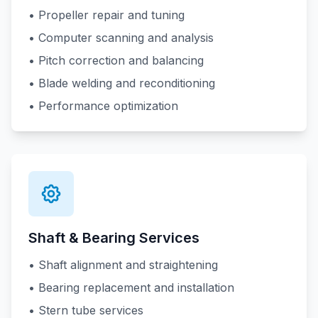
• Propeller repair and tuning
• Computer scanning and analysis
• Pitch correction and balancing
• Blade welding and reconditioning
• Performance optimization
Shaft & Bearing Services
• Shaft alignment and straightening
• Bearing replacement and installation
• Stern tube services