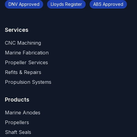
DNV Approved
Lloyds Register
ABS Approved
Services
CNC Machining
Marine Fabrication
Propeller Services
Refits & Repairs
Propulsion Systems
Products
Marine Anodes
Propellers
Shaft Seals