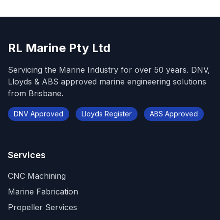
RL Marine Pty Ltd
Servicing the Marine Industry for over 50 years. DNV,
Lloyds & ABS approved marine engineering solutions
from Brisbane.
DNV Approved
Lloyds Register
ABS Approved
Services
CNC Machining
Marine Fabrication
Propeller Services