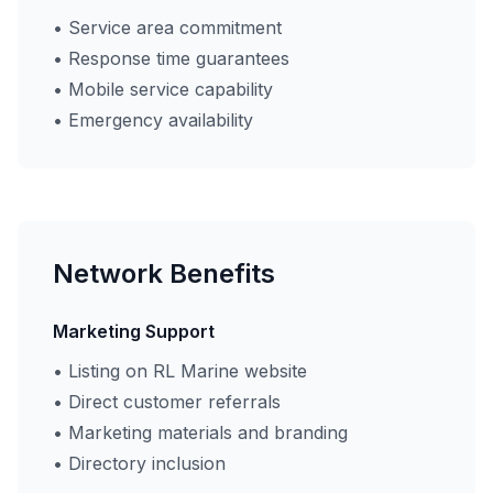
• Service area commitment
• Response time guarantees
• Mobile service capability
• Emergency availability
Network Benefits
Marketing Support
• Listing on RL Marine website
• Direct customer referrals
• Marketing materials and branding
• Directory inclusion