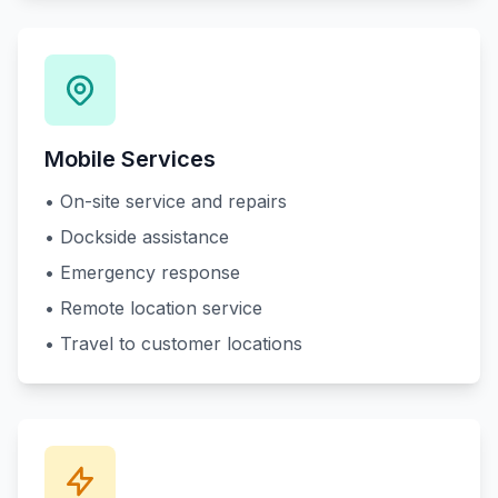
Mobile Services
• On-site service and repairs
• Dockside assistance
• Emergency response
• Remote location service
• Travel to customer locations