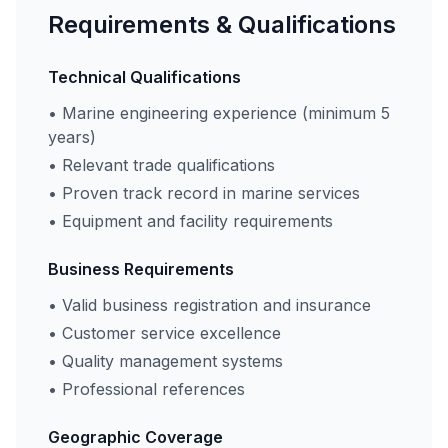
Requirements & Qualifications
Technical Qualifications
• Marine engineering experience (minimum 5
years)
• Relevant trade qualifications
• Proven track record in marine services
• Equipment and facility requirements
Business Requirements
• Valid business registration and insurance
• Customer service excellence
• Quality management systems
• Professional references
Geographic Coverage