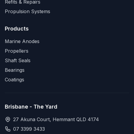
Refits & Repairs
Propulsion Systems
Products
Marine Anodes
Propellers
Shaft Seals
Bearings
Coatings
Brisbane - The Yard
27 Akuna Court, Hemmant QLD 4174
07 3399 3433