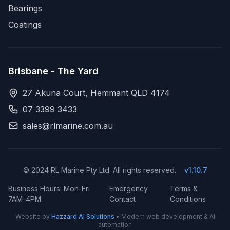
Bearings
Coatings
Brisbane - The Yard
27 Akuna Court, Hemmant QLD 4174
07 3399 3433
sales@rlmarine.com.au
© 2024 RL Marine Pty Ltd. All rights reserved.
v1.10.7
Business Hours: Mon-Fri
Emergency
Terms &
7AM-4PM
Contact
Conditions
Website by
Hazzard AI Solutions
• Modern web development & AI
automation