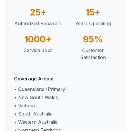
25+
15+
Authorized Repairers
Years Operating
1000+
95%
Service Jobs
Customer
Satisfaction
Coverage Areas:
• Queensland (Primary)
• New South Wales
• Victoria
• South Australia
• Western Australia
• Northern Territory