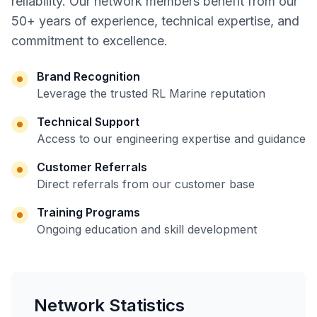
reliability. Our network members benefit from our
50+ years of experience, technical expertise, and
commitment to excellence.
Brand Recognition
Leverage the trusted RL Marine reputation
Technical Support
Access to our engineering expertise and guidance
Customer Referrals
Direct referrals from our customer base
Training Programs
Ongoing education and skill development
Network Statistics