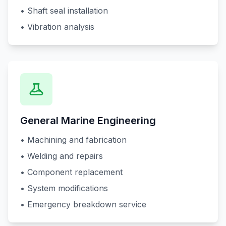
• Shaft seal installation
• Vibration analysis
General Marine Engineering
• Machining and fabrication
• Welding and repairs
• Component replacement
• System modifications
• Emergency breakdown service