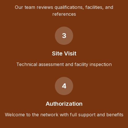
Our team reviews qualifications, facilities, and
references
3
Site Visit
Technical assessment and facility inspection
4
Authorization
Welcome to the network with full support and benefits