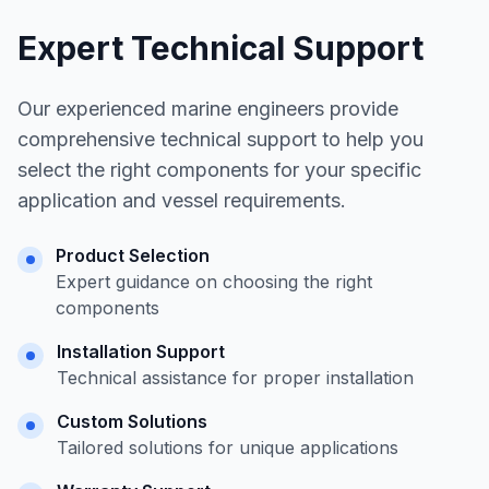
Expert Technical Support
Our experienced marine engineers provide
comprehensive technical support to help you
select the right components for your specific
application and vessel requirements.
Product Selection
Expert guidance on choosing the right
components
Installation Support
Technical assistance for proper installation
Custom Solutions
Tailored solutions for unique applications