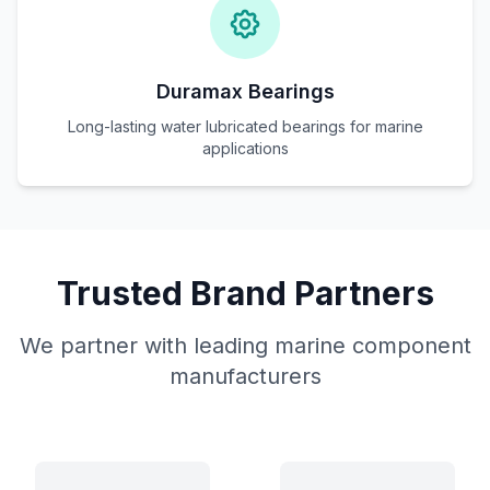
Duramax Bearings
Long-lasting water lubricated bearings for marine
applications
Trusted Brand Partners
We partner with leading marine component
manufacturers