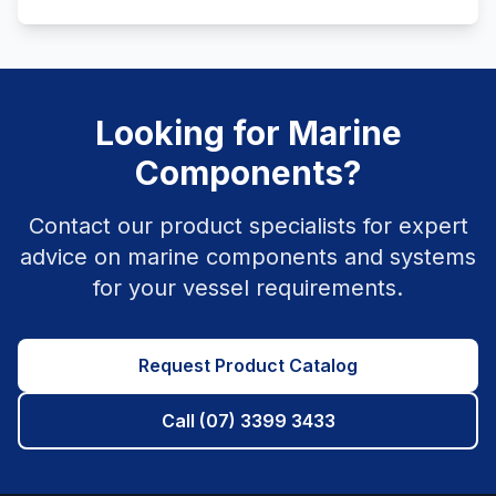
Looking for Marine
Components?
Contact our product specialists for expert
advice on marine components and systems
for your vessel requirements.
Request Product Catalog
Call (07) 3399 3433