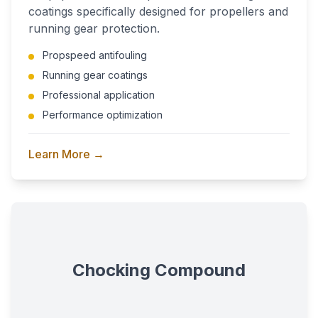
coatings specifically designed for propellers and
running gear protection.
Propspeed antifouling
Running gear coatings
Professional application
Performance optimization
Learn More →
Chocking Compound