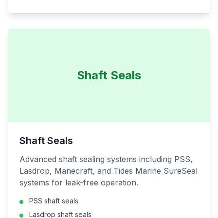
Shaft Seals
Shaft Seals
Advanced shaft sealing systems including PSS,
Lasdrop, Manecraft, and Tides Marine SureSeal
systems for leak-free operation.
PSS shaft seals
Lasdrop shaft seals