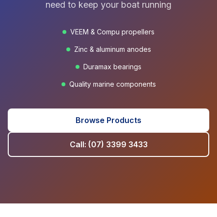
need to keep your boat running
VEEM & Compu propellers
Zinc & aluminum anodes
Duramax bearings
Quality marine components
Browse Products
Call: (07) 3399 3433