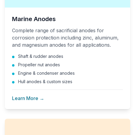
Marine Anodes
Complete range of sacrificial anodes for
corrosion protection including zinc, aluminum,
and magnesium anodes for all applications.
Shaft & rudder anodes
Propeller nut anodes
Engine & condenser anodes
Hull anodes & custom sizes
Learn More →