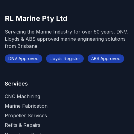
RL Marine Pty Ltd
Servicing the Marine Industry for over 50 years. DNV,
Lloyds & ABS approved marine engineering solutions
from Brisbane.
DNV Approved
Lloyds Register
ABS Approved
Services
CNC Machining
Marine Fabrication
Propeller Services
Refits & Repairs