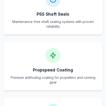
PSS Shaft Seals
Maintenance-free shaft sealing systems with proven
reliability
Propspeed Coating
Premium antifouling coating for propellers and running
gear