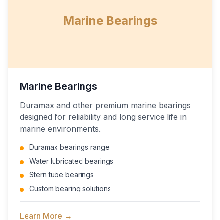
Marine Bearings
Marine Bearings
Duramax and other premium marine bearings
designed for reliability and long service life in
marine environments.
Duramax bearings range
Water lubricated bearings
Stern tube bearings
Custom bearing solutions
Learn More →