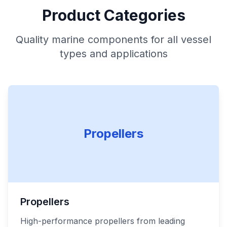
Product Categories
Quality marine components for all vessel
types and applications
Propellers
Propellers
High-performance propellers from leading