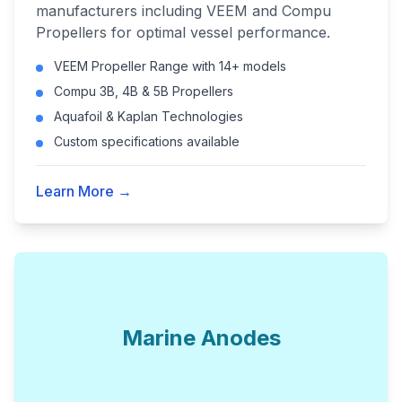
manufacturers including VEEM and Compu
Propellers for optimal vessel performance.
VEEM Propeller Range with 14+ models
Compu 3B, 4B & 5B Propellers
Aquafoil & Kaplan Technologies
Custom specifications available
Learn More →
Marine Anodes