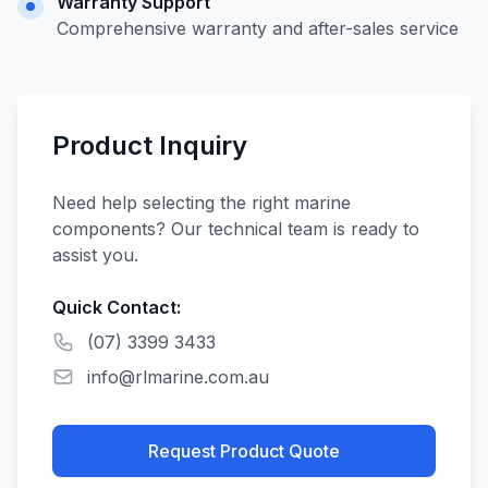
Warranty Support
Comprehensive warranty and after-sales service
Product Inquiry
Need help selecting the right marine
components? Our technical team is ready to
assist you.
Quick Contact:
(07) 3399 3433
info@rlmarine.com.au
Request Product Quote