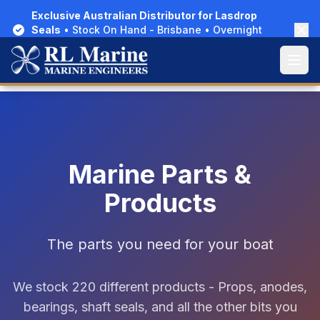
Exclusive Australian Distributor for Lasdrop
Exclusive Australian Distributor for Lasdrop
Seals
Seals
• Stock On Hand - Brisbane • Overnight
• Stock On Hand - Brisbane • Overnight
Delivery Australia-Wide
Delivery Australia-Wide
Open
Open
Marine Parts &
Products
The parts you need for your boat
We stock 220 different products - Props, anodes,
bearings, shaft seals, and all the other bits you