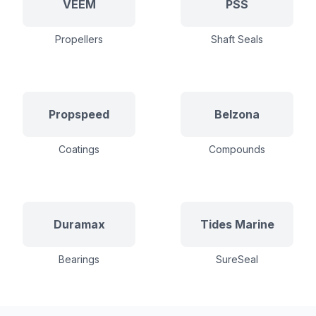
VEEM
PSS
Propellers
Shaft Seals
Propspeed
Belzona
Coatings
Compounds
Duramax
Tides Marine
Bearings
SureSeal