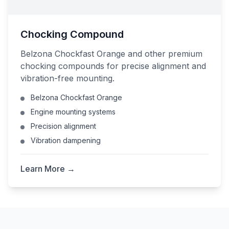
Chocking Compound
Belzona Chockfast Orange and other premium
chocking compounds for precise alignment and
vibration-free mounting.
Belzona Chockfast Orange
Engine mounting systems
Precision alignment
Vibration dampening
Learn More →