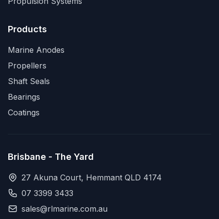
Propulsion Systems
Products
Marine Anodes
Propellers
Shaft Seals
Bearings
Coatings
Brisbane - The Yard
27 Akuna Court, Hemmant QLD 4174
07 3399 3433
sales@rlmarine.com.au