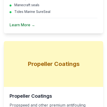
Manecraft seals
Tides Marine SureSeal
Learn More →
Propeller Coatings
Propeller Coatings
Propspeed and other premium antifouling