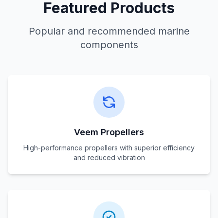
Featured Products
Popular and recommended marine
components
Veem Propellers
High-performance propellers with superior efficiency
and reduced vibration