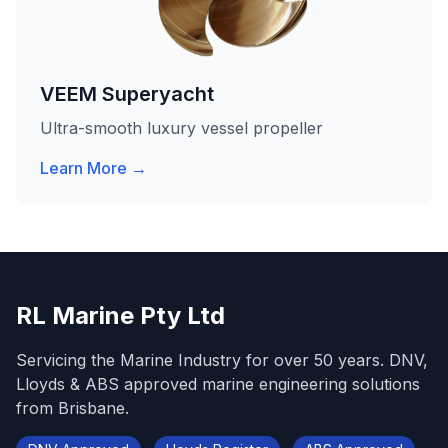
VEEM Superyacht
Ultra-smooth luxury vessel propeller
Learn More →
RL Marine Pty Ltd
Servicing the Marine Industry for over 50 years. DNV,
Lloyds & ABS approved marine engineering solutions
from Brisbane.