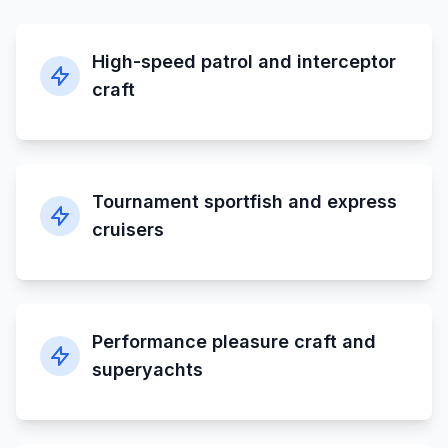
High-speed patrol and interceptor
craft
Tournament sportfish and express
cruisers
Performance pleasure craft and
superyachts