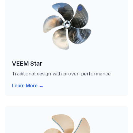
VEEM Star
Traditional design with proven performance
Learn More →