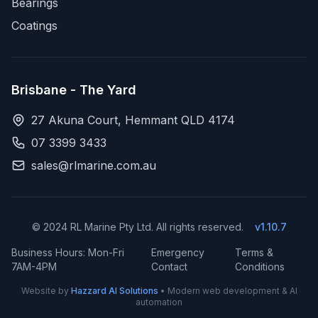
Bearings
Coatings
Brisbane - The Yard
27 Akuna Court, Hemmant QLD 4174
07 3399 3433
sales@rlmarine.com.au
© 2024 RL Marine Pty Ltd. All rights reserved.
v1.10.7
Business Hours: Mon-Fri
Emergency
Terms &
7AM-4PM
Contact
Conditions
Website by
Hazzard AI Solutions
• Modern web development & AI
automation