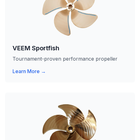
VEEM Sportfish
Tournament-proven performance propeller
Learn More →