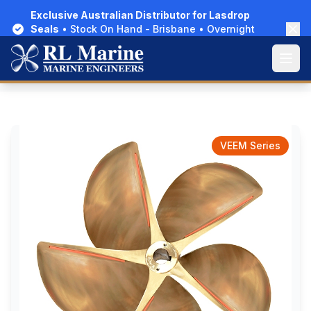
Exclusive Australian Distributor for Lasdrop
Seals
• Stock On Hand - Brisbane • Overnight
Delivery Australia-Wide
Open
Home
/
Products
/
Propellers
/
VEEM Surf
VEEM Series