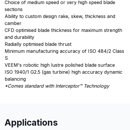
Choice of medium speed or very high speed blade
sections
Ability to custom design rake, skew, thickness and
camber
CFD optimised blade thickness for maximum strength
and durability
Radially optimised blade thrust
Minimum manufacturing accuracy of ISO 484/2 Class
S
VEEM's robotic high lustre polished blade surface
ISO 1940/1 G2.5 (gas turbine) high accuracy dynamic
balancing
*Comes standard with Interceptor™ Technology
Applications