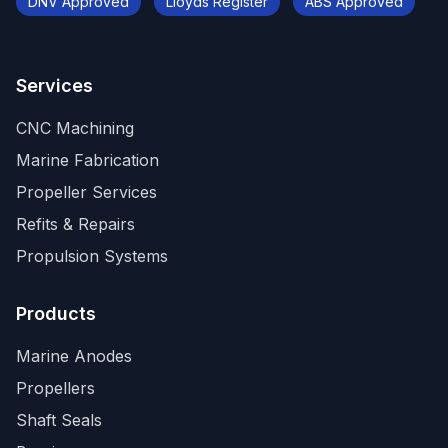
DNV Approved
Lloyds Register
ABS Approved
Services
CNC Machining
Marine Fabrication
Propeller Services
Refits & Repairs
Propulsion Systems
Products
Marine Anodes
Propellers
Shaft Seals