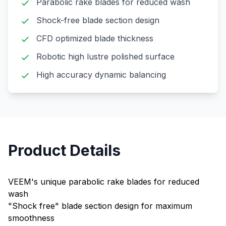
Parabolic rake blades for reduced wash
Shock-free blade section design
CFD optimized blade thickness
Robotic high lustre polished surface
High accuracy dynamic balancing
Product Details
VEEM's unique parabolic rake blades for reduced
wash
"Shock free" blade section design for maximum
smoothness