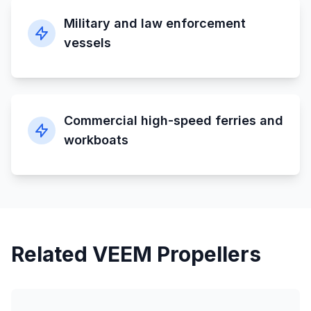
Military and law enforcement
vessels
Commercial high-speed ferries and
workboats
Related VEEM Propellers