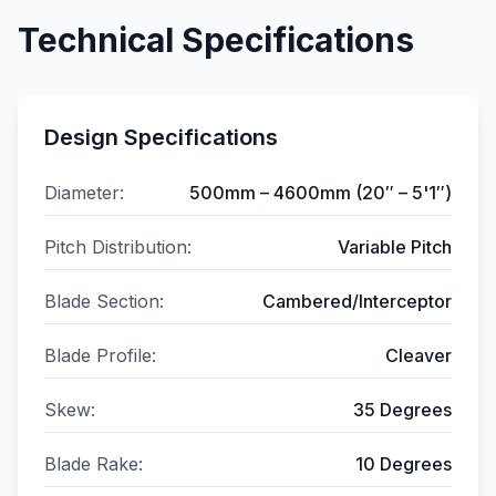
Technical Specifications
Design Specifications
Diameter:
500mm – 4600mm (20″ – 5'1″)
Pitch Distribution:
Variable Pitch
Blade Section:
Cambered/Interceptor
Blade Profile:
Cleaver
Skew:
35 Degrees
Blade Rake:
10 Degrees