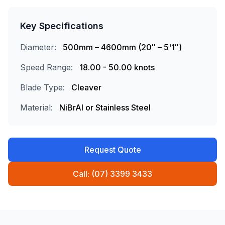
Key Specifications
Diameter:
500mm – 4600mm (20″ – 5'1″)
Speed Range:
18.00 - 50.00 knots
Blade Type:
Cleaver
Material:
NiBrAl or Stainless Steel
Request Quote
Call: (07) 3399 3433