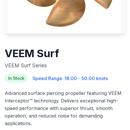
VEEM Surf
VEEM Surf Series
Speed Range: 18.00 - 50.00 knots
In Stock
Advanced surface piercing propeller featuring VEEM
Interceptor™ technology. Delivers exceptional high-
speed performance with superior thrust, smooth
operation, and reduced noise for demanding
applications.