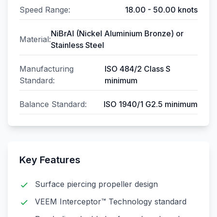
Speed Range:
18.00 - 50.00 knots
NiBrAl (Nickel Aluminium Bronze) or
Material:
Stainless Steel
Manufacturing
ISO 484/2 Class S
Standard:
minimum
Balance Standard:
ISO 1940/1 G2.5 minimum
Key Features
Surface piercing propeller design
VEEM Interceptor™ Technology standard